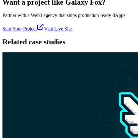
Want a project like
Galaxy Fox
?
Partner with a Web3 agency that ships production-ready dApps.
Start Your Project
Visit Live Site
Related case studies