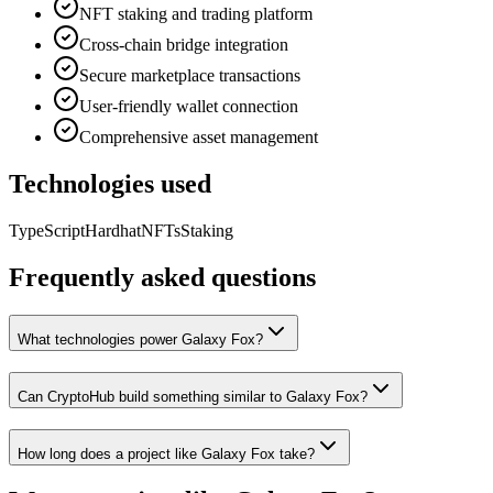
NFT staking and trading platform
Cross-chain bridge integration
Secure marketplace transactions
User-friendly wallet connection
Comprehensive asset management
Technologies used
TypeScript
Hardhat
NFTs
Staking
Frequently asked questions
What technologies power Galaxy Fox?
Can CryptoHub build something similar to Galaxy Fox?
How long does a project like Galaxy Fox take?