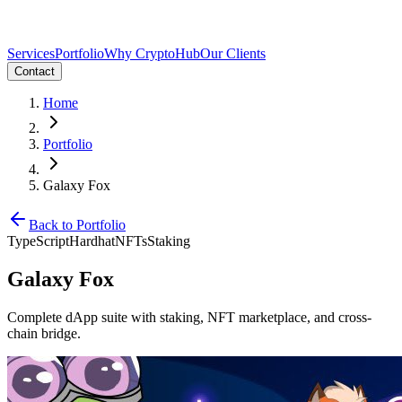
Services
Portfolio
Why CryptoHub
Our Clients
Contact
Home
Portfolio
Galaxy Fox
Back to Portfolio
TypeScript
Hardhat
NFTs
Staking
Galaxy Fox
Complete dApp suite with staking, NFT marketplace, and cross-
chain bridge.