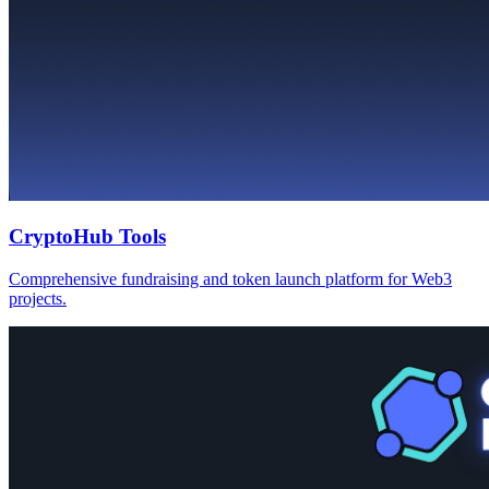
CryptoHub Tools
Comprehensive fundraising and token launch platform for Web3
projects.