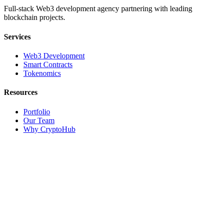
Full-stack Web3 development agency partnering with leading
blockchain projects.
Services
Web3 Development
Smart Contracts
Tokenomics
Resources
Portfolio
Our Team
Why CryptoHub