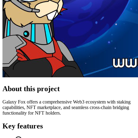
About this project
Galaxy Fox offers a comprehensive Web3 ecosystem with staking
capabilities, NFT marketplace, and seamless cross-chain bridging
functionality for NFT holders.
Key features