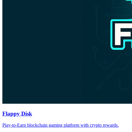
Flappy Disk
Play-to-Earn blockchain gaming platform with crypto rewards.