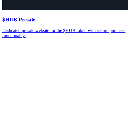
$HUB Presale
Dedicated presale website for the $HUB token with secure purchase
functionality.