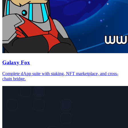
Galaxy Fox
Complete dApp suite with staking, NFT marketplace, and cross-
chain bridge.