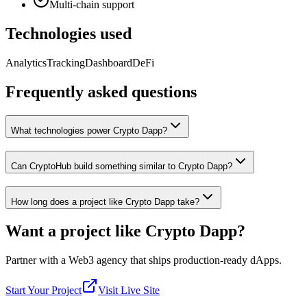
Multi-chain support
Technologies used
Analytics
Tracking
Dashboard
DeFi
Frequently asked questions
What technologies power Crypto Dapp?
Can CryptoHub build something similar to Crypto Dapp?
How long does a project like Crypto Dapp take?
Want a project like
Crypto Dapp
?
Partner with a Web3 agency that ships production-ready dApps.
Start Your Project
Visit Live Site