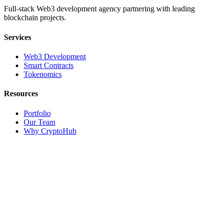
Full-stack Web3 development agency partnering with leading
blockchain projects.
Services
Web3 Development
Smart Contracts
Tokenomics
Resources
Portfolio
Our Team
Why CryptoHub