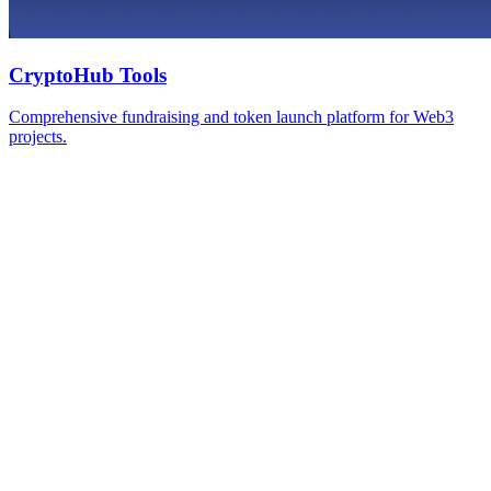
CryptoHub Tools
Comprehensive fundraising and token launch platform for Web3
projects.