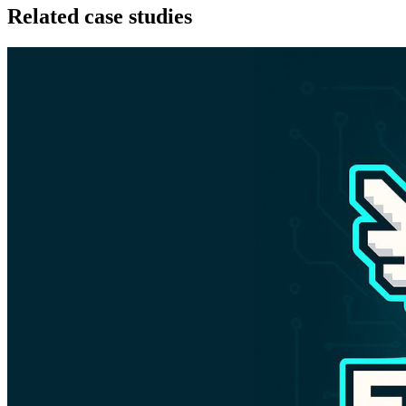
Related case studies