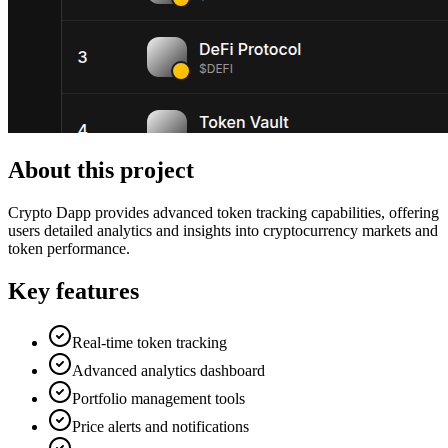
About this project
Crypto Dapp provides advanced token tracking capabilities, offering
users detailed analytics and insights into cryptocurrency markets and
token performance.
Key features
Real-time token tracking
Advanced analytics dashboard
Portfolio management tools
Price alerts and notifications