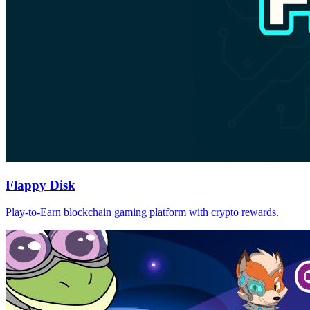
Flappy Disk
Play-to-Earn blockchain gaming platform with crypto rewards.