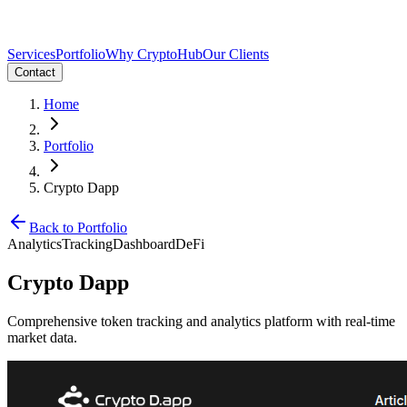
Services
Portfolio
Why CryptoHub
Our Clients
Contact
Home
Portfolio
Crypto Dapp
Back to Portfolio
Analytics
Tracking
Dashboard
DeFi
Crypto Dapp
Comprehensive token tracking and analytics platform with real-time
market data.