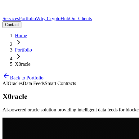
Services
Portfolio
Why CryptoHub
Our Clients
Contact
Home
Portfolio
X0racle
Back to Portfolio
AI
Oracles
Data Feeds
Smart Contracts
X0racle
AI-powered oracle solution providing intelligent data feeds for blockc