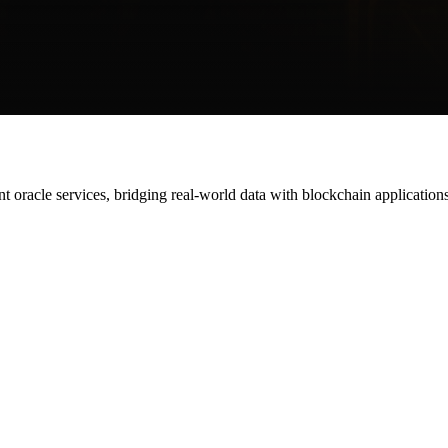
gent oracle services, bridging real-world data with blockchain applications