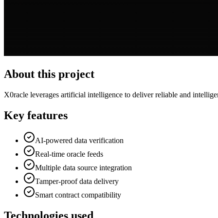
About this project
X0racle leverages artificial intelligence to deliver reliable and intelli
Key features
AI-powered data verification
Real-time oracle feeds
Multiple data source integration
Tamper-proof data delivery
Smart contract compatibility
Technologies used