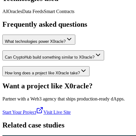
AI
Oracles
Data Feeds
Smart Contracts
Frequently asked questions
What technologies power X0racle?
Can CryptoHub build something similar to X0racle?
How long does a project like X0racle take?
Want a project like
X0racle
?
Partner with a Web3 agency that ships production-ready dApps.
Start Your Project
Visit Live Site
Related case studies