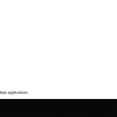
hain applications.