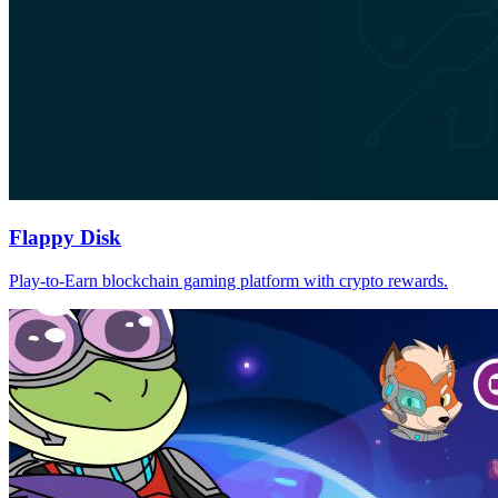
Flappy Disk
Play-to-Earn blockchain gaming platform with crypto rewards.